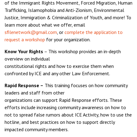
of the Immigrant Rights Movement, Forced Migration, Human
Trafficking, Islamophobia and Anti-Zionism, Environmental
Justice, Immigration & Criminalization of Youth, and more! To
learn more about what we offer, email
sfilenetwork@gmail.com
, or
complete the application to
request a workshop
for your organization.
Know Your Rights
– This workshop provides an in-depth
overview on individual
constitutional rights and how to exercise them when
confronted by ICE and any other Law Enforcement.
Rapid Response –
This training focuses on how community
leaders and staff from other
organizations can support Rapid Response efforts. These
efforts include increasing community awareness on how to
not to spread false rumors about ICE Activity, how to use the
hotline, and best practices on how to support directly
impacted community members.