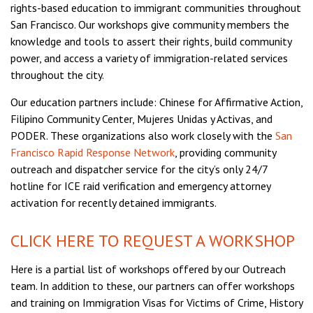
rights-based education to immigrant communities throughout
San Francisco. Our workshops give community members the
knowledge and tools to assert their rights, build community
power, and access a variety of immigration-related services
throughout the city.
Our education partners include: Chinese for Affirmative Action,
Filipino Community Center, Mujeres Unidas y Activas, and
PODER. These organizations also work closely with the
San
Francisco Rapid Response Network
, providing community
outreach and dispatcher service for the city’s only 24/7
hotline for ICE raid verification and emergency attorney
activation for recently detained immigrants.
CLICK HERE TO REQUEST A WORKSHOP
Here is a partial list of workshops offered by our Outreach
team. In addition to these, our partners can offer workshops
and training on Immigration Visas for Victims of Crime, History