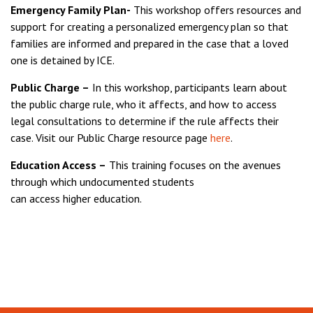
Emergency Family Plan-
This workshop offers resources and
support for creating a personalized emergency plan so that
families are informed and prepared in the case that a loved
one is detained by ICE.
Public Charge –
In this workshop, participants learn about
the public charge rule, who it affects, and how to access
legal consultations to determine if the rule affects their
case. Visit our Public Charge resource page
here
.
Education Access –
This training focuses on the avenues
through which undocumented students
can access higher education.