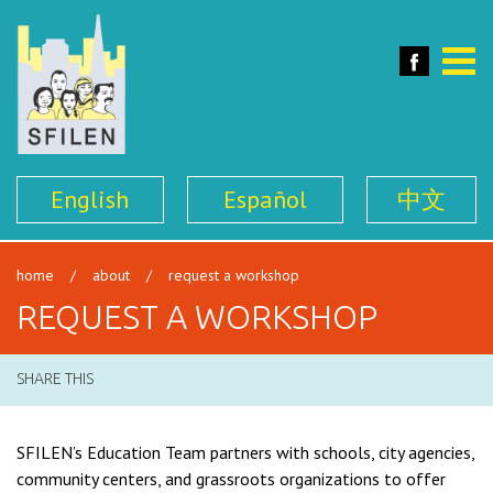
SFILEN
Face
Toggle
naviga
English
Español
中文
home
/
about
/
request a workshop
REQUEST A WORKSHOP
SHARE THIS
SFILEN’s Education Team partners with schools, city agencies,
community centers, and grassroots organizations to offer