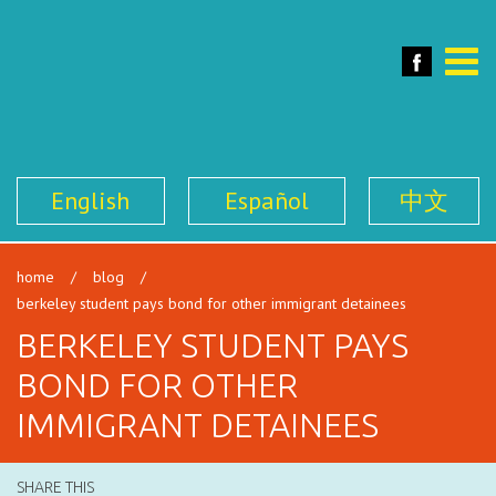
SFILEN
Face
Toggle
naviga
English
Español
中文
home
/
blog
/
berkeley student pays bond for other immigrant detainees
BERKELEY STUDENT PAYS
BOND FOR OTHER
IMMIGRANT DETAINEES
SHARE THIS