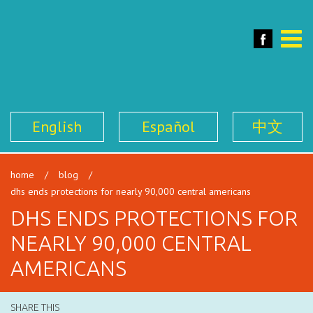
SFILEN
Face
Toggle
naviga
English
Español
中文
home
/
blog
/
dhs ends protections for nearly 90,000 central americans
DHS ENDS PROTECTIONS FOR
NEARLY 90,000 CENTRAL
AMERICANS
SHARE THIS