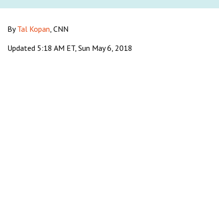
By
Tal Kopan
, CNN
Updated 5:18 AM ET, Sun May 6, 2018