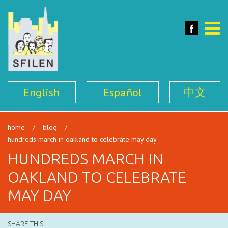
SFILEN
Face
Toggle
naviga
English
Español
中文
home
/
blog
/
hundreds march in oakland to celebrate may day
HUNDREDS MARCH IN
OAKLAND TO CELEBRATE
MAY DAY
SHARE THIS