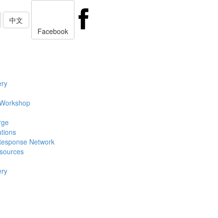
中文
Facebook
ery
 Workshop
rge
ations
Response Network
sources
ery