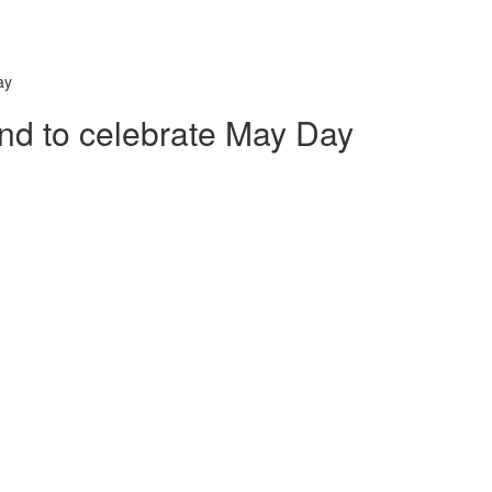
ay
nd to celebrate May Day