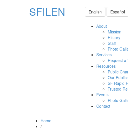
SFILEN
English
Español
About
Mission
History
Staff
Photo Gall
Services
Request a
Resources
Public Cha
Our Public
SF Rapid 
Trusted Re
Events
Photo Gall
Contact
Home
/