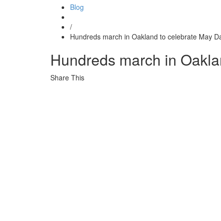
Blog
/
Hundreds march in Oakland to celebrate May D
Hundreds march in Oakla
Share This