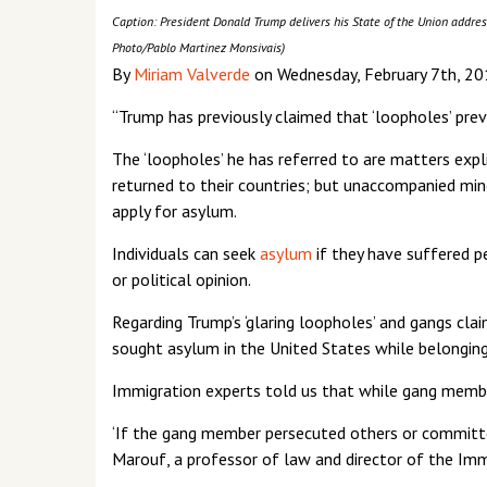
Caption: President Donald Trump delivers his State of the Union address 
Photo/Pablo Martinez Monsivais)
By
Miriam Valverde
on Wednesday, February 7th, 20
“Trump has previously claimed that ‘loopholes’ pr
The ‘loopholes’ he has referred to are matters expl
returned to their countries; but unaccompanied min
apply for asylum.
Individuals can seek
asylum
if they have suffered pe
or political opinion.
Regarding Trump’s ‘glaring loopholes’ and gangs c
sought asylum in the United States while belonging
Immigration experts told us that while gang members
‘If the gang member persecuted others or committed 
Marouf, a professor of law and director of the Imm