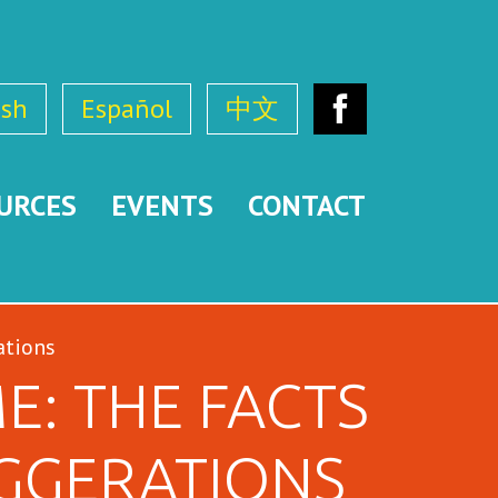
ish
Español
中文
Facebook
URCES
EVENTS
CONTACT
ations
E: THE FACTS
GGERATIONS