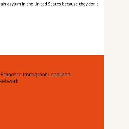
btain asylum in the United States because they don’t
n Francisco Immigrant Legal and
 Network