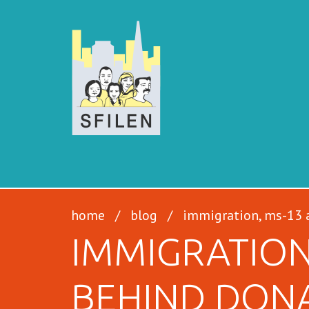
SFILEN
home
/
blog
/
immigration, ms-13 a
IMMIGRATION
BEHIND DON