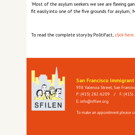
‘Most of the asylum seekers we see are fleeing gang
fit easily into one of the five grounds for asylum,’ 
To read the complete story by Politifact,
click here
.
San Francisco Immigran
938 Valencia Street, San Franci
P: (415) 282-6209
/
F: (415)
E:
info@sfilen.org
To make an appointment please con