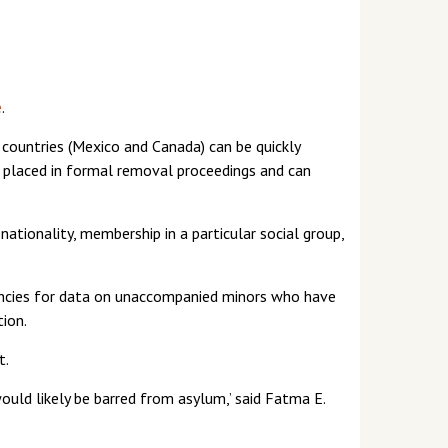
e
.
 countries (Mexico and Canada) can be quickly
r placed in formal removal proceedings and can
 nationality, membership in a particular social group,
gencies for data on unaccompanied minors who have
ion.
t.
ould likely be barred from asylum,’ said Fatma E.