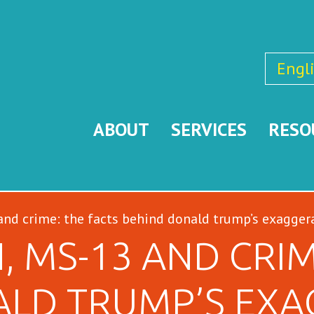
Engl
ABOUT
SERVICES
RESO
nd crime: the facts behind donald trump’s exagger
, MS-13 AND CRIM
ALD TRUMP’S EXA