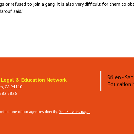
s or refused to join a gang. It is also very difficult for them to o
Marouf said.”
Sfilen - Sa
t Legal & Education Network
Education
sco, CA 94110
 282.2826
tact one of our agencies directly.
See Services page.