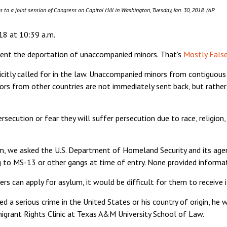
to a joint session of Congress on Capitol Hill in Washington, Tuesday, Jan. 30, 2018. (AP
18 at 10:39 a.m.
event the deportation of unaccompanied minors. That’s
Mostly Fals
icitly called for in the law. Unaccompanied minors from contiguous
ors from other countries are not immediately sent back, but rathe
rsecution or fear they will suffer persecution due to race, religion,
laim, we asked the U.S. Department of Homeland Security and its a
 to MS-13 or other gangs at time of entry. None provided informat
 can apply for asylum, it would be difficult for them to receive i
a serious crime in the United States or his country of origin, he w
igrant Rights Clinic at Texas A&M University School of Law.