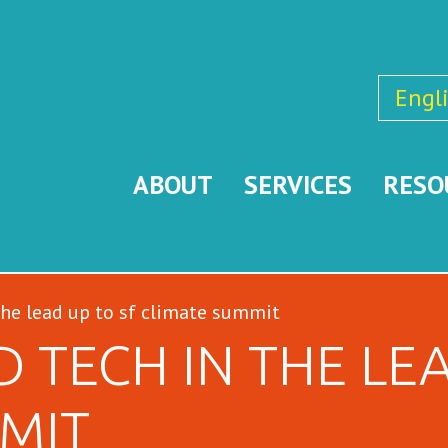
Engl
ABOUT
SERVICES
RESO
the lead up to sf climate summit
 TECH IN THE LEA
MIT