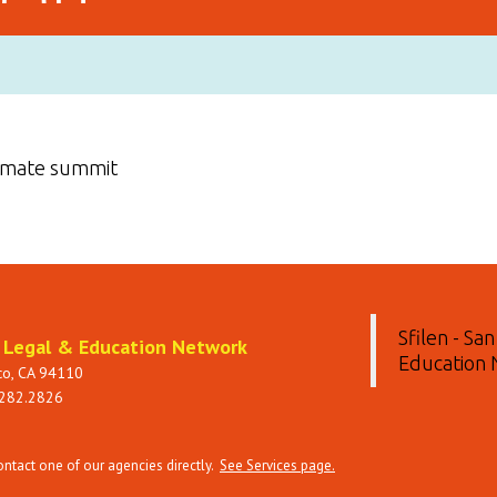
limate summit
Sfilen - Sa
t Legal & Education Network
Education
sco, CA 94110
 282.2826
tact one of our agencies directly.
See Services page.