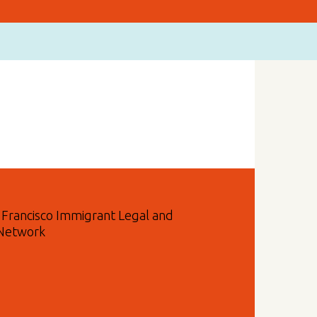
n Francisco Immigrant Legal and
 Network