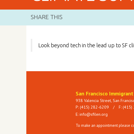
SHARE THIS
Look beyond tech in the lead up to SF c
San Francisco Immigran
938 Valencia Street, San Franci
P: (415) 282-6209
/
F: (415)
E:
info@sfilen.org
To make an appointment please con