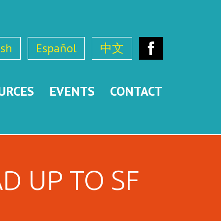
ish
Español
中文
Facebook
URCES
EVENTS
CONTACT
D UP TO SF