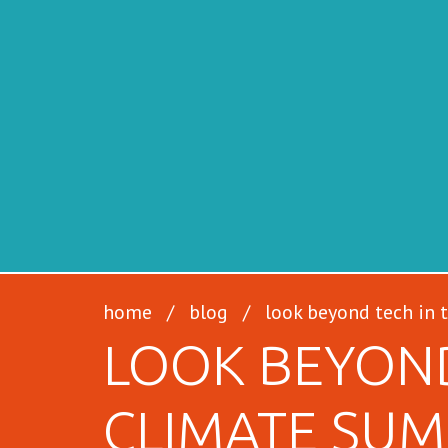
SFILEN
home
/
blog
/
look beyond tech in 
LOOK BEYOND
CLIMATE SUM