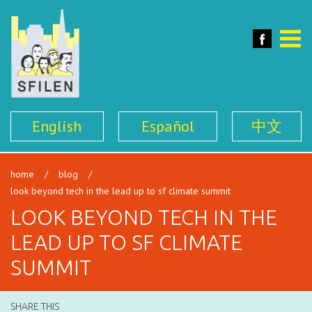
SFILEN
Face
Toggle
naviga
English
Español
中文
home
/
blog
/
look beyond tech in the lead up to sf climate summit
LOOK BEYOND TECH IN THE
LEAD UP TO SF CLIMATE
SUMMIT
SHARE THIS