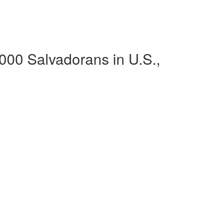
,000 Salvadorans in U.S.,