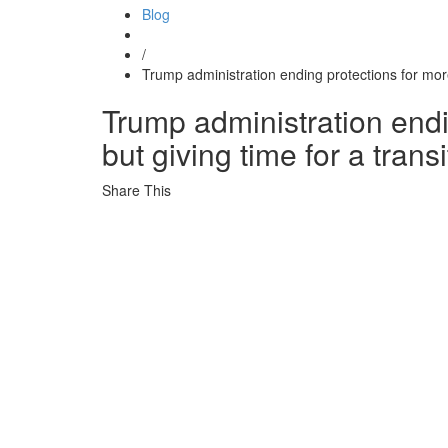
Blog
/
Trump administration ending protections for more
Trump administration endi
but giving time for a transi
Share This