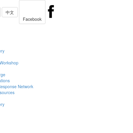
中文
Facebook
ery
 Workshop
rge
ations
Response Network
sources
ery