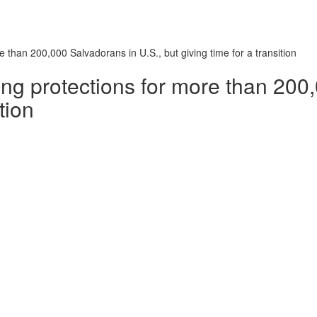
 than 200,000 Salvadorans in U.S., but giving time for a transition
ng protections for more than 200
tion