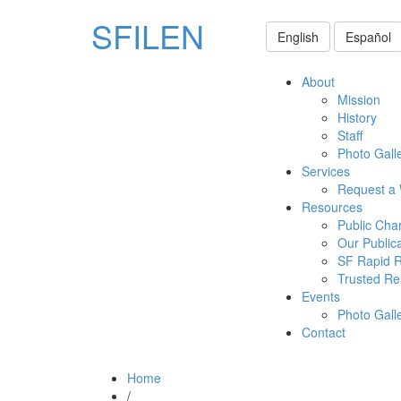
SFILEN
English
Español
About
Mission
History
Staff
Photo Gall
Services
Request a
Resources
Public Cha
Our Public
SF Rapid 
Trusted Re
Events
Photo Gall
Contact
Home
/