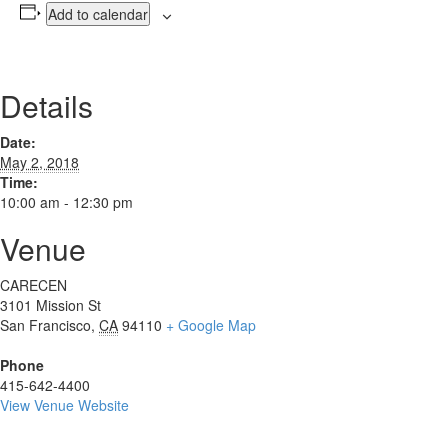
Add to calendar
Details
Date:
May 2, 2018
Time:
10:00 am - 12:30 pm
Venue
CARECEN
3101 Mission St
San Francisco
,
CA
94110
+ Google Map
Phone
415-642-4400
View Venue Website