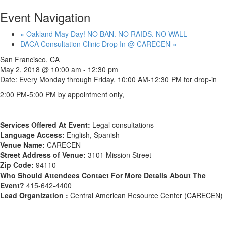
Event Navigation
«
Oakland May Day! NO BAN. NO RAIDS. NO WALL
DACA Consultation Clinic Drop In @ CARECEN
»
San Francisco, CA
May 2, 2018 @ 10:00 am
-
12:30 pm
Date: Every Monday through Friday, 10:00 AM-12:30 PM for drop-in
2:00 PM-5:00 PM by appointment only,
Services Offered At Event:
Legal consultations
Language Access:
English, Spanish
Venue Name:
CARECEN
Street Address of Venue:
3101 Mission Street
Zip Code:
94110
Who Should Attendees Contact For More Details About The
Event?
415-642-4400
Lead Organization :
Central American Resource Center (CARECEN)