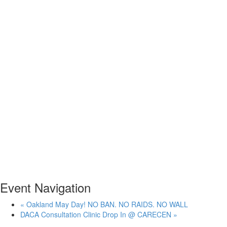
Event Navigation
«
Oakland May Day! NO BAN. NO RAIDS. NO WALL
DACA Consultation Clinic Drop In @ CARECEN
»