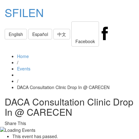
SFILEN
Toggle
English
Español
中文
navigati
Facebook
Home
/
Events
/
DACA Consultation Clinic Drop In @ CARECEN
DACA Consultation Clinic Drop
In @ CARECEN
Share This
This event has passed.