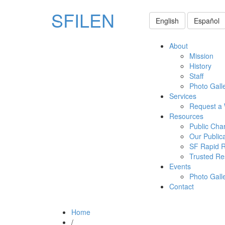
SFILEN
English
Español
About
Mission
History
Staff
Photo Gall
Services
Request a
Resources
Public Cha
Our Public
SF Rapid 
Trusted Re
Events
Photo Gall
Contact
Home
/