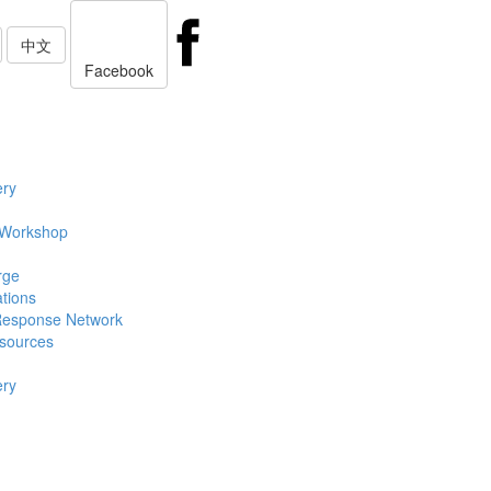
中文
Facebook
ery
 Workshop
rge
ations
Response Network
sources
ery