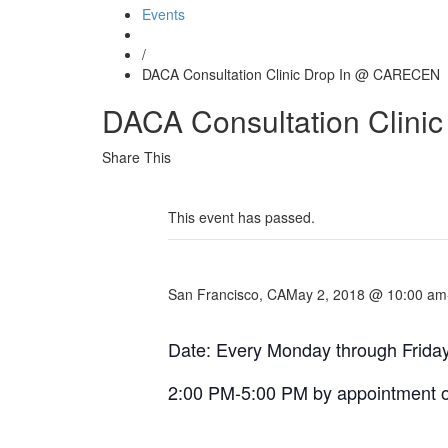
Events
/
DACA Consultation Clinic Drop In @ CARECEN
DACA Consultation Clin
Share This
This event has passed.
San Francisco, CA
May 2, 2018 @ 10:00 am
Date: Every Monday through Friday
2:00 PM-5:00 PM by appointment o