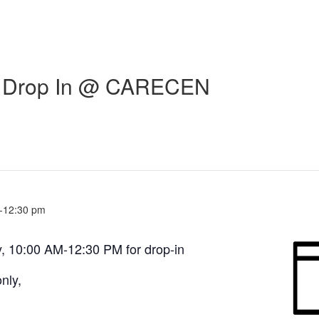
ic Drop In @ CARECEN
-
12:30 pm
, 10:00 AM-12:30 PM for drop-in
nly,