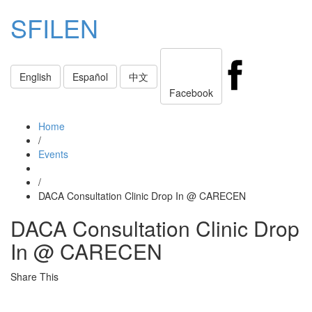
SFILEN
Toggle
English
Español
中文
navigati
Facebook
Home
/
Events
/
DACA Consultation Clinic Drop In @ CARECEN
DACA Consultation Clinic Drop
In @ CARECEN
Share This