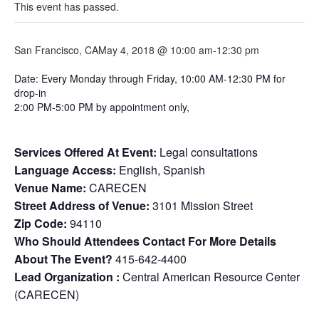
This event has passed.
San Francisco, CA
May 4, 2018 @ 10:00 am
-
12:30 pm
Date: Every Monday through Friday, 10:00 AM-12:30 PM for
drop-in
2:00 PM-5:00 PM by appointment only,
Services Offered At Event:
Legal consultations
Language Access:
English, Spanish
Venue Name:
CARECEN
Street Address of Venue:
3101 Mission Street
Zip Code:
94110
Who Should Attendees Contact For More Details
About The Event?
415-642-4400
Lead Organization :
Central American Resource Center
(CARECEN)