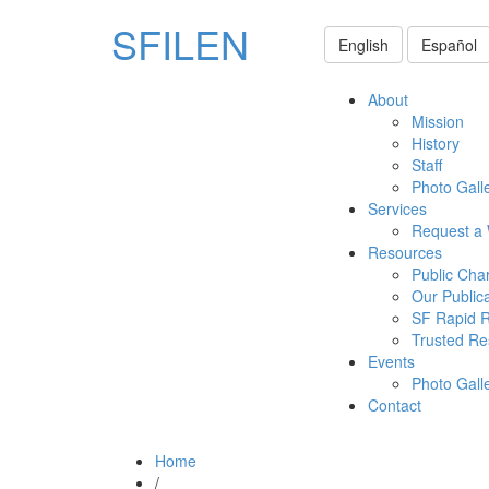
SFILEN
English
Español
About
Mission
History
Staff
Photo Gall
Services
Request a
Resources
Public Cha
Our Public
SF Rapid 
Trusted Re
Events
Photo Gall
Contact
Home
/