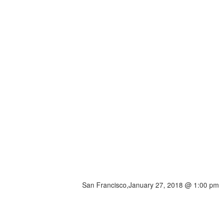
San Francisco,
January 27, 2018 @ 1:00 pm