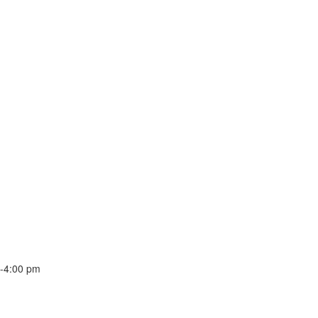
-
4:00 pm