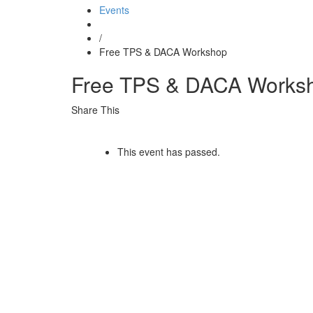
Events
/
Free TPS & DACA Workshop
Free TPS & DACA Works
Share This
This event has passed.