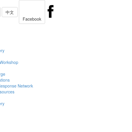
中文
Facebook
ery
 Workshop
rge
ations
Response Network
sources
ery