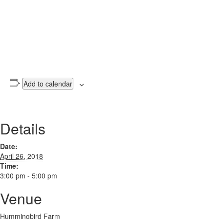
Add to calendar
Details
Date:
April 26, 2018
Time:
3:00 pm - 5:00 pm
Venue
Hummingbird Farm