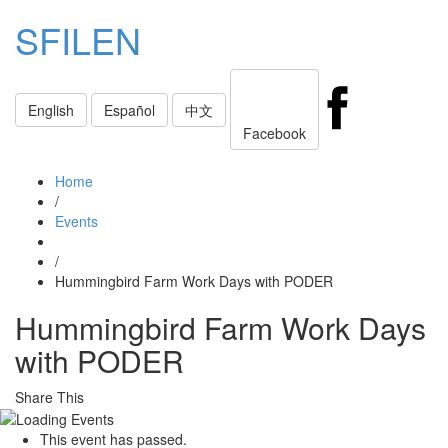
SFILEN
Toggle
English
Español
中文
navigati
Facebook
Home
/
Events
/
Hummingbird Farm Work Days with PODER
Hummingbird Farm Work Days
with PODER
Share This
This event has passed.