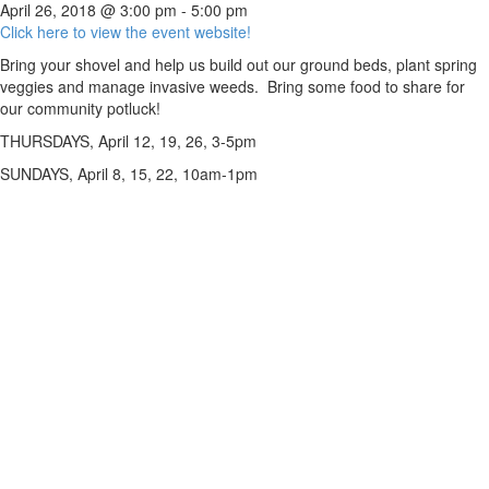
April 26, 2018 @ 3:00 pm
-
5:00 pm
Click here to view the event website!
Bring your shovel and help us build out our ground beds, plant spring
veggies and manage invasive weeds. Bring some food to share for
our community potluck!
THURSDAYS, April 12, 19, 26, 3-5pm
SUNDAYS, April 8, 15, 22, 10am-1pm