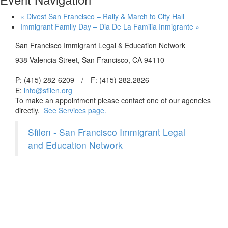
«
Divest San Francisco – Rally & March to City Hall
Immigrant Family Day – Dia De La Familia Inmigrante
»
San Francisco Immigrant Legal & Education Network
938 Valencia Street, San Francisco, CA 94110
P: (415) 282-6209
/
F: (415) 282.2826
E:
info@sfilen.org
To make an appointment please contact one of our agencies
directly.
See Services page.
Sfilen - San Francisco Immigrant Legal
and Education Network