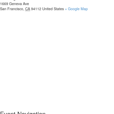
1669 Geneva Ave
San Francisco
,
CA
94112
United States
+ Google Map
Event Navigation