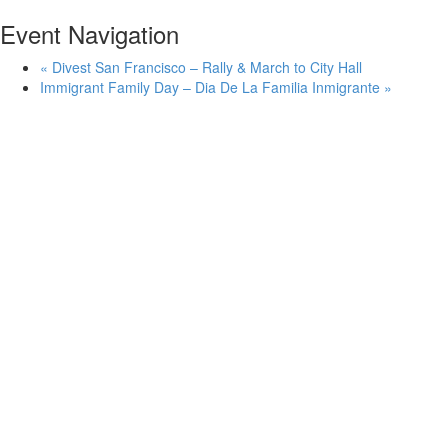
Event Navigation
«
Divest San Francisco – Rally & March to City Hall
Immigrant Family Day – Dia De La Familia Inmigrante
»