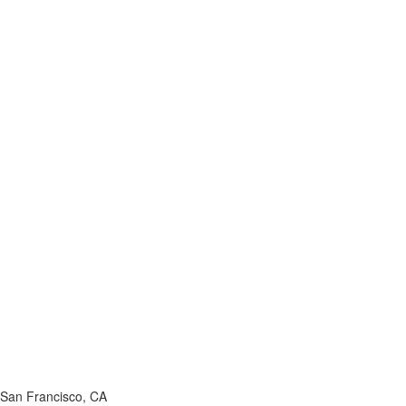
San Francisco, CA