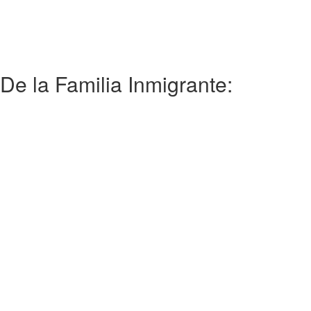
De la Familia Inmigrante: