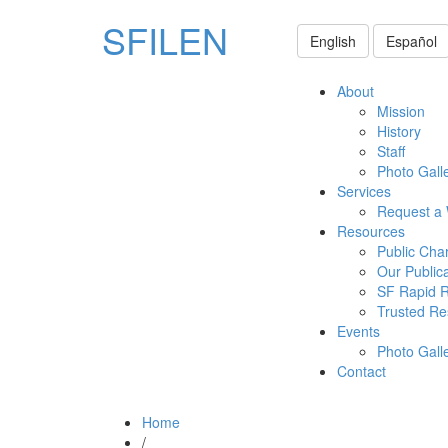
SFILEN
English
Español
About
Mission
History
Staff
Photo Gall
Services
Request a
Resources
Public Cha
Our Public
SF Rapid 
Trusted Re
Events
Photo Gall
Contact
Home
/