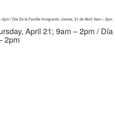
– 2pm / Día De la Familia Inmigrante: Jueves, 21 de Abril; 9am – 2pm
rsday, April 21; 9am – 2pm / Día 
 – 2pm