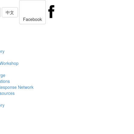
中文
Facebook
ery
 Workshop
rge
ations
Response Network
sources
ery