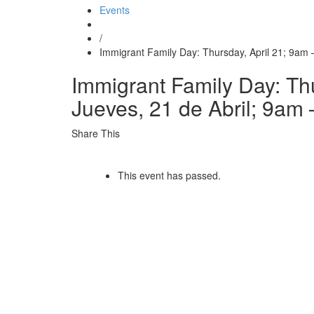
Events
/
Immigrant Family Day: Thursday, April 21; 9am 
Immigrant Family Day: Thu
Jueves, 21 de Abril; 9am
Share This
This event has passed.