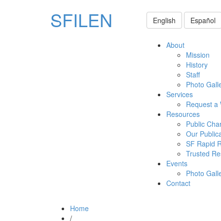
SFILEN
English
Español
About
Mission
History
Staff
Photo Gall
Services
Request a
Resources
Public Cha
Our Public
SF Rapid 
Trusted Re
Events
Photo Gall
Contact
Home
/