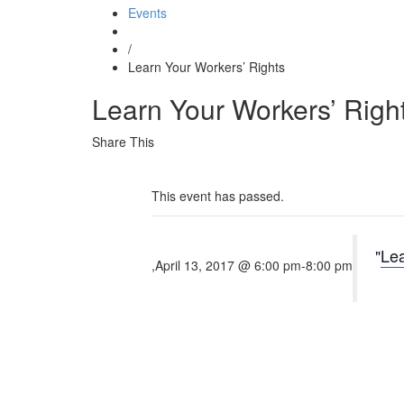
Events
/
Learn Your Workers’ Rights
Learn Your Workers’ Righ
Share This
This event has passed.
Lea
,
April 13, 2017 @ 6:00 pm
-
8:00 pm