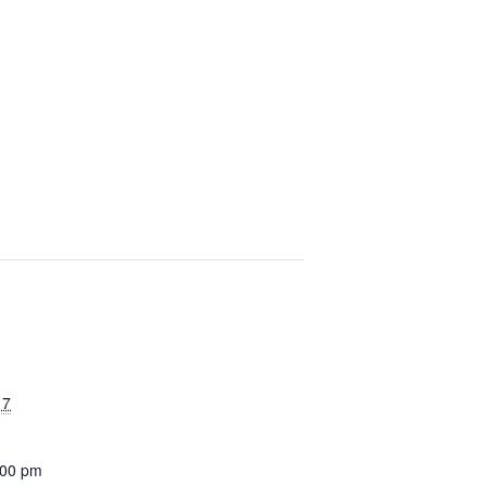
17
:00 pm