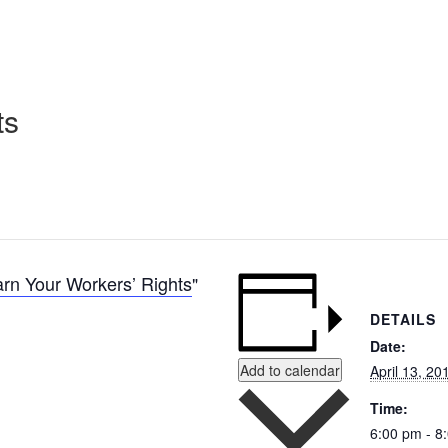
ts
rn Your Workers’ Rights
DETAILS
Date:
Add to calendar
April 13, 20
Time:
6:00 pm - 8