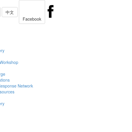
中文
Facebook
ery
 Workshop
rge
ations
Response Network
sources
ery