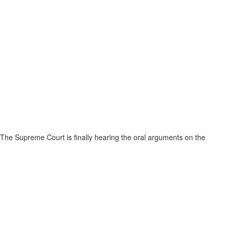
The Supreme Court is finally hearing the oral arguments on the
Muslim Ban on April 25th. Thousands of community members from the
six banned countries have for months been separated from their family
members, unable to get the medical treatment they need, trapped in
limbo in foreign countries, waiting to hear back from the consulate only
to be arbitrarily denied their chance for a visa.
Muslims across the globe have collectively been deemed a “national
security threat” by our current administration, and the repercussions
are far reaching. Here in the US, our communities are under attack.