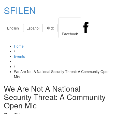
SFILEN
Toggle
English
Español
中文
navigati
Facebook
Home
/
Events
/
We Are Not A National Security Threat: A Community Open
Mic
We Are Not A National
Security Threat: A Community
Open Mic