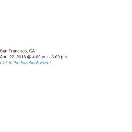
San Francisco, CA
April 22, 2018 @ 4:00 pm
-
6:00 pm
Link to the Facebook Event.