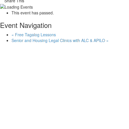
Share This
This event has passed.
Event Navigation
«
Free Tagalog Lessons
Senior and Housing Legal Clinics with ALC & APILO
»