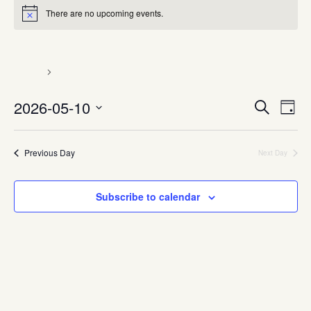
There are no upcoming events.
Know Your rights
Events
Know Your rights
Event
Ev
2026-05-10
Search
Day
Vi
Searc
Select
Nav
date.
and
Previous Day
Next Day
Views
Naviga
Subscribe to calendar