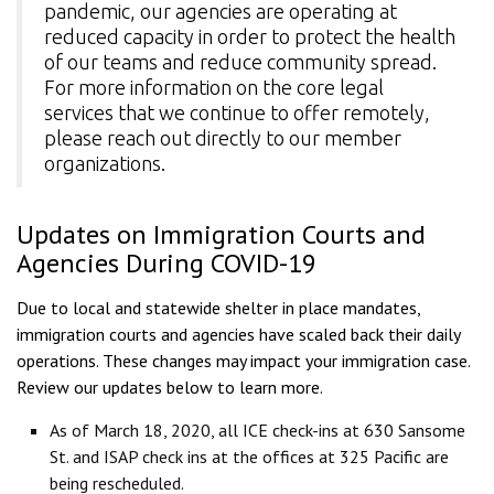
pandemic, our agencies are operating at
reduced capacity in order to protect the health
of our teams and reduce community spread.
For more information on the core legal
services that we continue to offer remotely,
please reach out directly to
our member
organizations
.
Updates on Immigration Courts and
Agencies During COVID-19
Due to local and statewide shelter in place mandates,
immigration courts and agencies have scaled back their daily
operations. These changes may impact your immigration case.
Review our updates below to learn more.
As of March 18, 2020, all ICE check-ins at 630 Sansome
St. and ISAP check ins at the offices at 325 Pacific are
being rescheduled.