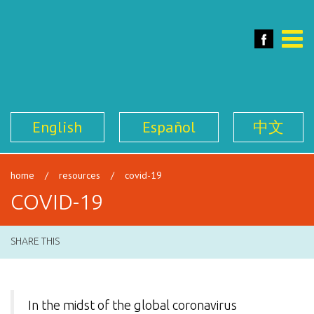
SFILEN
Face
Toggle
naviga
English
Español
中文
home
/
resources
/
covid-19
COVID-19
SHARE THIS
In the midst of the global coronavirus