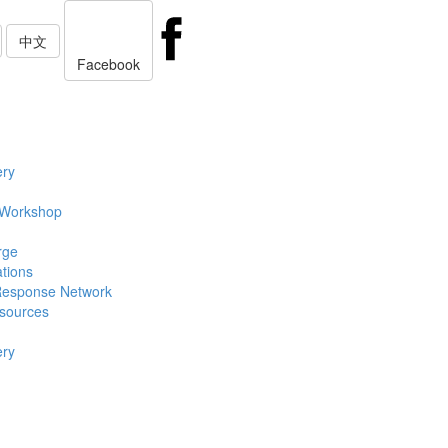
中文
Facebook
ery
 Workshop
rge
ations
Response Network
sources
ery