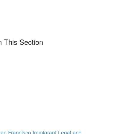
n This Section
 San Francisco Immigrant Legal and