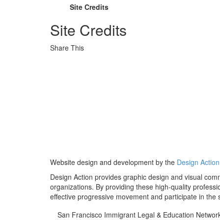
Site Credits
Site Credits
Share This
Website design and development by the
Design Action 
Design Action provides graphic design and visual comm
organizations. By providing these high-quality professi
effective progressive movement and participate in the st
San Francisco Immigrant Legal & Education Networ