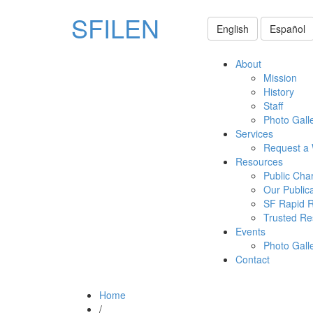
SFILEN
English
Español
About
Mission
History
Staff
Photo Gall
Services
Request a
Resources
Public Cha
Our Public
SF Rapid 
Trusted Re
Events
Photo Gall
Contact
Home
/