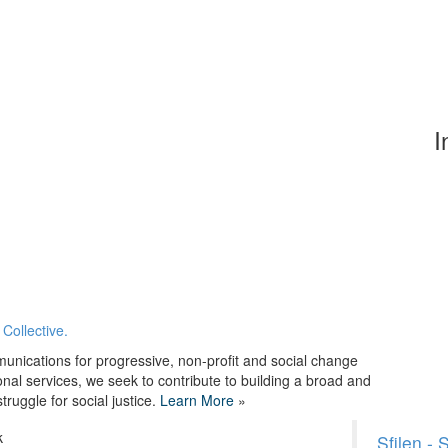
I
Collective.
unications for progressive, non-profit and social change
onal services, we seek to contribute to building a broad and
ruggle for social justice.
Learn More
»
k
Sfilen -