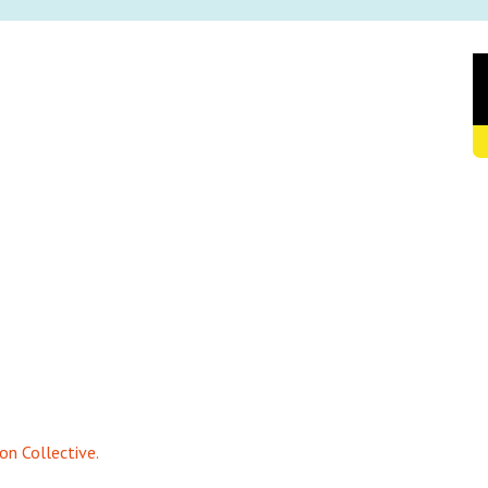
on Collective.