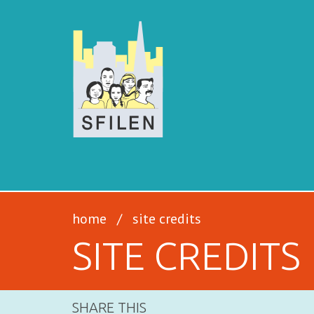
SFILEN
home
/
site credits
SITE CREDITS
SHARE THIS