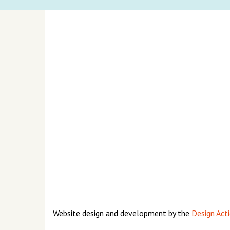
Website design and development by the
Design Acti