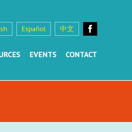
ish
Español
中文
Facebook
URCES
EVENTS
CONTACT