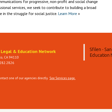
mmunications for progressive, non-profit and social change
ssional services, we seek to contribute to building a broad
in the struggle for social justice.
Learn More
»
Sfilen - Sa
t Legal & Education Network
Education
sco, CA 94110
 282.2826
tact one of our agencies directly.
See Services page.