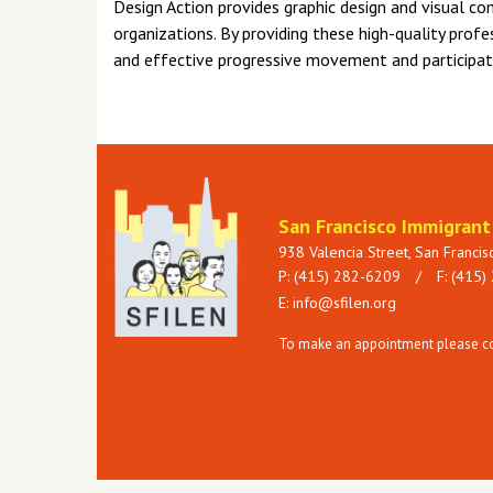
Design Action provides graphic design and visual co
organizations. By providing these high-quality profe
and effective progressive movement and participate 
San Francisco Immigran
938 Valencia Street, San Franci
P: (415) 282-6209
/
F: (415)
E:
info@sfilen.org
To make an appointment please con