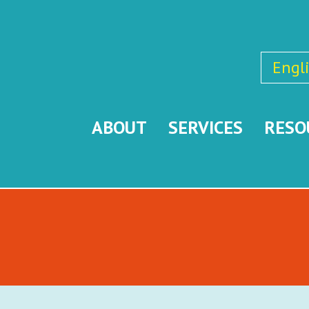
Engl
ABOUT
SERVICES
RESO