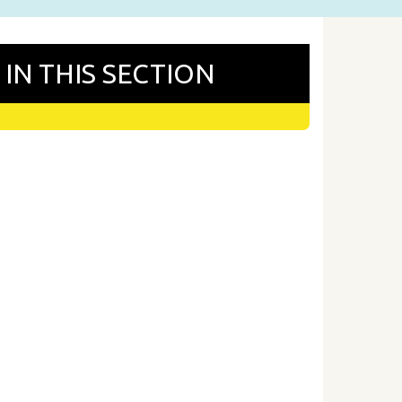
IN THIS SECTION