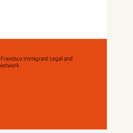
n Francisco Immigrant Legal and
 Network