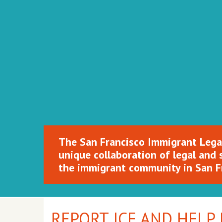
SFILEN
The San Francisco Immigrant Lega
unique collaboration of legal and 
the immigrant community in San F
REPORT ICE AND HELP