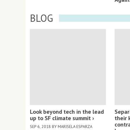
BLOG
Look beyond tech in the lead
Separ
up to SF climate summit
their 
contr
SEP 6, 2018 BY MARISELA ESPARZA