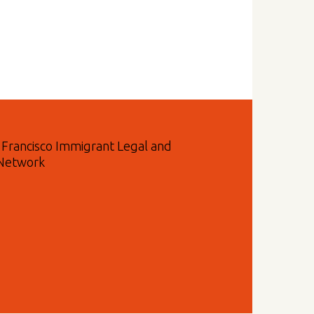
n Francisco Immigrant Legal and
 Network