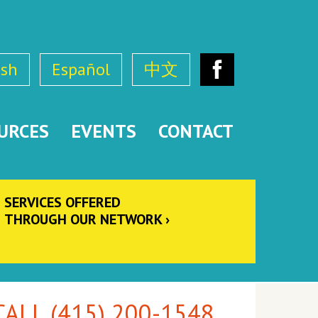
ish
Español
中文
Facebook
URCES
EVENTS
CONTACT
SERVICES OFFERED
THROUGH OUR NETWORK
ALL (415) 200-1548