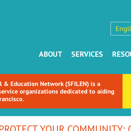
Engl
ABOUT
SERVICES
RESO
l & Education Network (SFILEN) is a
service organizations dedicated to aiding
rancisco.
 PROTECT YOUR COMMUNITY: C