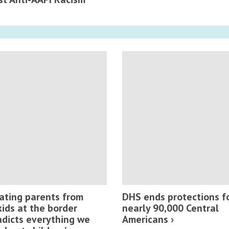
ating parents from
DHS ends protections f
kids at the border
nearly 90,000 Central
adicts everything we
Americans