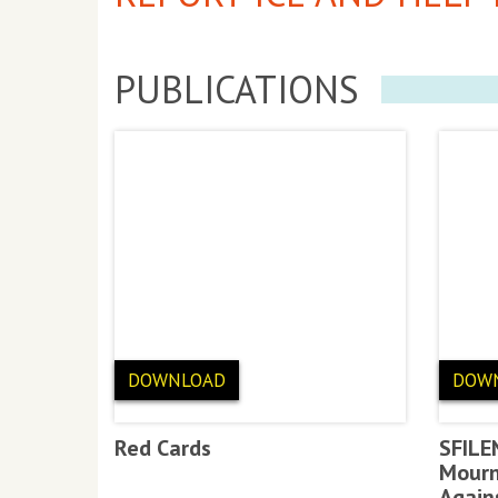
PUBLICATIONS
DOWNLOAD
DOW
Red Cards
SFILE
Mourn
Again