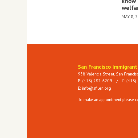
know 
welfa
MAY 8, 
San Francisco Immigran
938 Valencia Street, San Franci
P: (415) 282-6209
/
F: (415)
E:
info@sfilen.org
To make an appointment please con