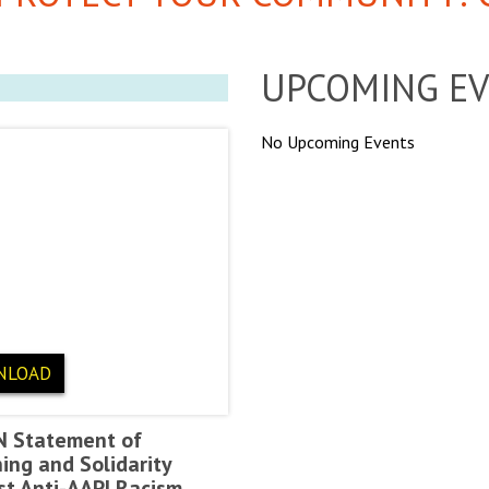
UPCOMING E
No Upcoming Events
NLOAD
N Statement of
ing and Solidarity
st Anti-AAPI Racism