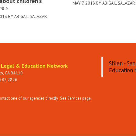
about children’s
MAY 7, 2018 BY ABIGAIL SALAZAR
re
2018 BY ABIGAIL SALAZAR
Sfilen - Sa
t Legal & Education Network
Education
sco, CA 94110
 282.2826
tact one of our agencies directly.
See Services page.