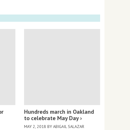
or
Hundreds march in Oakland
to celebrate May Day
MAY 2, 2018 BY ABIGAIL SALAZAR