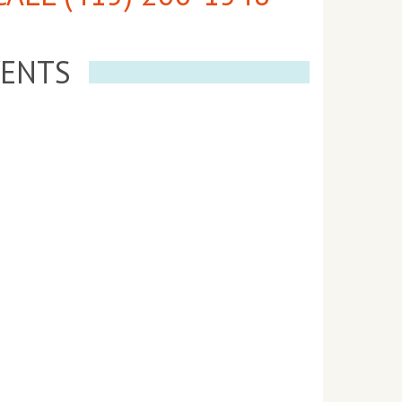
VENTS