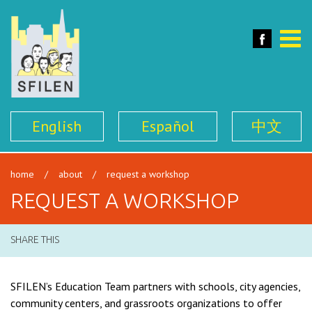
SFILEN
Face
Toggle
naviga
English
Español
中文
home
/
about
/
request a workshop
REQUEST A WORKSHOP
SHARE THIS
SFILEN’s Education Team partners with schools, city agencies,
community centers, and grassroots organizations to offer