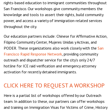
rights-based education to immigrant communities throughout
San Francisco. Our workshops give community members the
knowledge and tools to assert their rights, build community
power, and access a variety of immigration-related services
throughout the city.
Our education partners include: Chinese for Affirmative Action,
Filipino Community Center, Mujeres Unidas y Activas, and
PODER. These organizations also work closely with the
San
Francisco Rapid Response Network
, providing community
outreach and dispatcher service for the city’s only 24/7
hotline for ICE raid verification and emergency attorney
activation for recently detained immigrants.
CLICK HERE TO REQUEST A WORKSHOP
Here is a partial list of workshops offered by our Outreach
team. In addition to these, our partners can offer workshops
and training on Immigration Visas for Victims of Crime, History