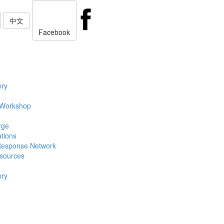
中文
Facebook
ery
 Workshop
rge
ations
Response Network
sources
ery