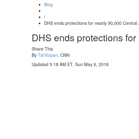
Blog
/
DHS ends protections for nearly 90,000 Central
DHS ends protections for
Share This
By
Tal Kopan
, CNN
Updated 5:18 AM ET, Sun May 6, 2018