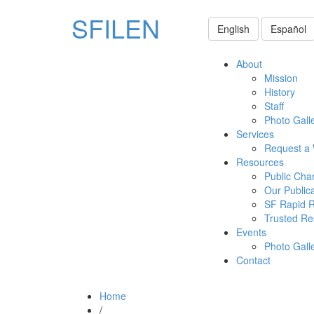
SFILEN
English
Español
About
Mission
History
Staff
Photo Gall
Services
Request a
Resources
Public Cha
Our Public
SF Rapid 
Trusted Re
Events
Photo Gall
Contact
Home
/