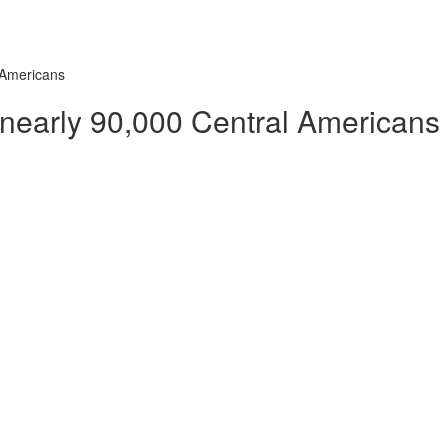
 Americans
 nearly 90,000 Central Americans