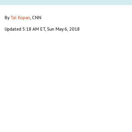
By
Tal Kopan
, CNN
Updated 5:18 AM ET, Sun May 6, 2018