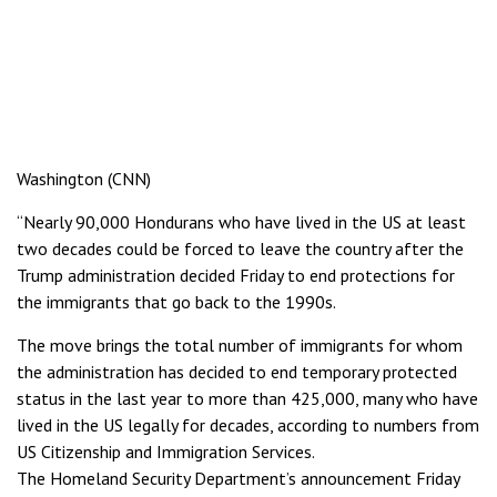
Washington (CNN)
“Nearly 90,000 Hondurans who have lived in the US at least
two decades could be forced to leave the country after the
Trump administration decided Friday to end protections for
the immigrants that go back to the 1990s.
The move brings the total number of immigrants for whom
the administration has decided to end temporary protected
status in the last year to more than 425,000, many who have
lived in the US legally for decades, according to numbers from
US Citizenship and Immigration Services.
The Homeland Security Department’s announcement Friday