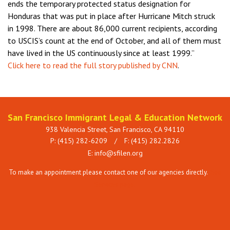
ends the temporary protected status designation for
Honduras that was put in place after Hurricane Mitch struck
in 1998. There are about 86,000 current recipients, according
to USCIS’s count at the end of October, and all of them must
have lived in the US continuously since at least 1999.”
Click here to read the full story published by CNN
.
San Francisco Immigrant Legal & Education Network
938 Valencia Street, San Francisco, CA 94110
P: (415) 282-6209
/
F: (415) 282.2826
E:
info@sfilen.org
To make an appointment please contact one of our agencies directly.
See
Services page.