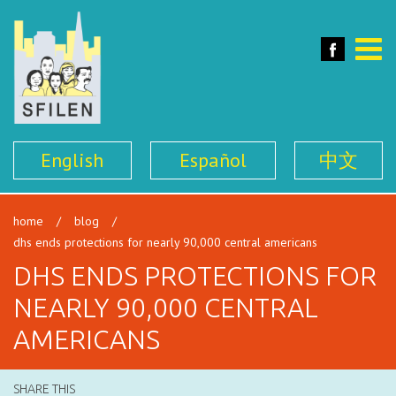
SFILEN
Face
Toggle
naviga
English
Español
中文
home
/
blog
/
dhs ends protections for nearly 90,000 central americans
DHS ENDS PROTECTIONS FOR
NEARLY 90,000 CENTRAL
AMERICANS
SHARE THIS