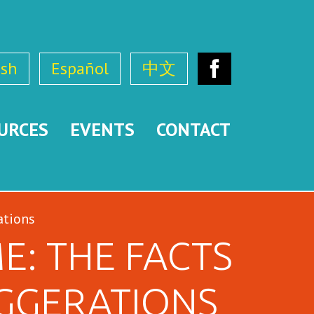
ish
Español
中文
Facebook
URCES
EVENTS
CONTACT
ations
E: THE FACTS
GGERATIONS