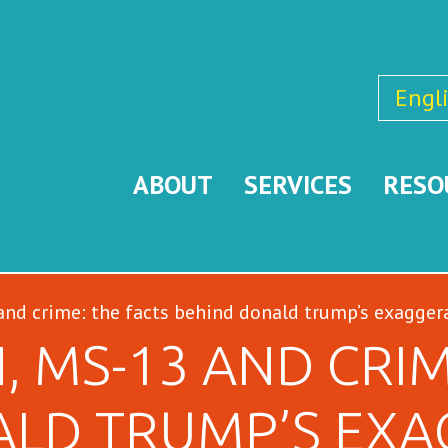
Engl
ABOUT
SERVICES
RESO
nd crime: the facts behind donald trump’s exagger
, MS-13 AND CRIM
ALD TRUMP’S EXA