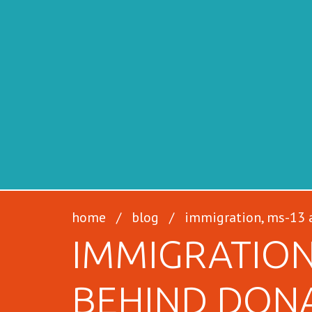
SFILEN
home
/
blog
/
immigration, ms-13 a
IMMIGRATION
BEHIND DON