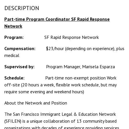
DESCRIPTION
Part-time Program Coordinator SF Rapid Response
Network
Program:
SF Rapid Response Network
Compensation:
$23/hour (depending on experience), plus
medical
Supervised by:
Program Manager, Marisela Esparza
Schedule:
Part-time non-exempt position Work
off-site (20 hours a week, flexible work schedule, but may
require some evening and weekend hours)
About the Network and Position
The San Francisco Immigrant Legal & Education Network
(SFILEN) is a unique collaboration of 13 community based
organizations with decades of experience providing services