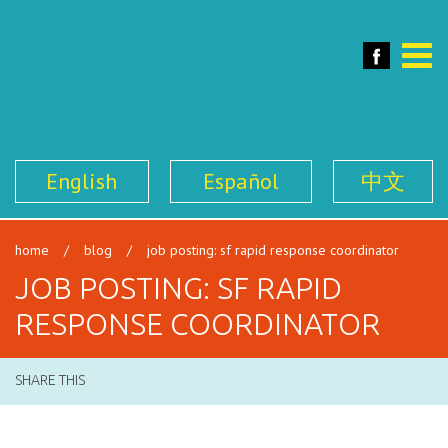
SFILEN
Face
Toggle
naviga
English
Español
中文
home
/
blog
/
job posting: sf rapid response coordinator
JOB POSTING: SF RAPID
RESPONSE COORDINATOR
SHARE THIS