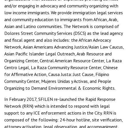
and/or engaging in advocacy and community organizing with
low income immigrants. We provide immigration legal services
and community education to immigrants from African, Arab,
Asian and Latino communities. The Network is comprised of
Dolores Street Community Services (DSCS) as the lead agency
and fiscal agent and also includes: the African Advocacy
Network, Asian Americans Advancing Justice/Asian Law Caucus,
Asian Pacific Islander Legal Outreach, Arab Resource and
Organizing Center, Central American Resource Center, La Raza
Centro Legal, La Raza Community Resource Center, Chinese
for Affirmative Action, Causa Justa::Just Cause, Filipino
Community Center, Mujeres Unidas y Activas, and People
Organizing to Demand Environmental & Economic Rights.
In February 2017, SFILEN re-launched the Rapid Response
Network (RRN) which is intended to respond with legal
support to any ICE enforcement actions in the City. RRN is
composed of the following: 24-hour hotline, site verification,
attorney activation, legal observation, and accompaniment.