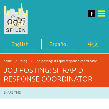
SFILEN
Face
Toggle
naviga
English
Español
中文
home
/
blog
/
job posting: sf rapid response coordinator
JOB POSTING: SF RAPID
RESPONSE COORDINATOR
SHARE THIS