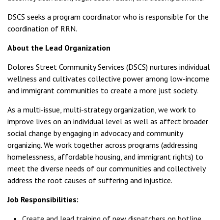
DSCS seeks a program coordinator who is responsible for the
coordination of RRN.
About the Lead Organization
Dolores Street Community Services (DSCS) nurtures individual
wellness and cultivates collective power among low-income
and immigrant communities to create a more just society.
As a multi-issue, multi-strategy organization, we work to
improve lives on an individual level as well as affect broader
social change by engaging in advocacy and community
organizing. We work together across programs (addressing
homelessness, affordable housing, and immigrant rights) to
meet the diverse needs of our communities and collectively
address the root causes of suffering and injustice.
Job Responsibilities:
Create and lead training of new dispatchers on hotline.