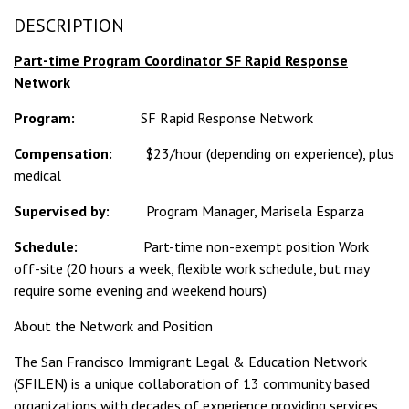
DESCRIPTION
Part-time Program Coordinator SF Rapid Response
Network
Program:
SF Rapid Response Network
Compensation:
$23/hour (depending on experience), plus
medical
Supervised by:
Program Manager, Marisela Esparza
Schedule:
Part-time non-exempt position Work
off-site (20 hours a week, flexible work schedule, but may
require some evening and weekend hours)
About the Network and Position
The San Francisco Immigrant Legal & Education Network
(SFILEN) is a unique collaboration of 13 community based
organizations with decades of experience providing services