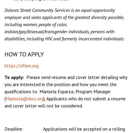
Dolores Street Community Services is an equal-opportunity
employer and seeks applicants of the greatest diversity possible,
including women, people of color,
lesbian/gay/bisexual/transgender individuals, persons with
disabilities, including HIV, and formerly incarcerated individuals.
HOW TO APPLY
https://sfilen.org
To apply:
Please send resume and cover letter detailing why
you are interested in the position and how you meet the
qualifications to: Marisela Esparza, Program Manager
(
Marisela@dscs.org
). Applicants who do not submit a resume
and cover letter will not be considered.
Deadline: Applications will be accepted on a rolling