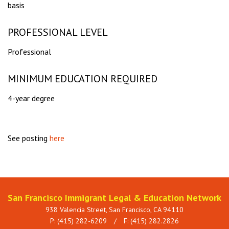
basis
PROFESSIONAL LEVEL
Professional
MINIMUM EDUCATION REQUIRED
4-year degree
See posting
here
San Francisco Immigrant Legal & Education Network
938 Valencia Street, San Francisco, CA 94110
P: (415) 282-6209
/
F: (415) 282.2826