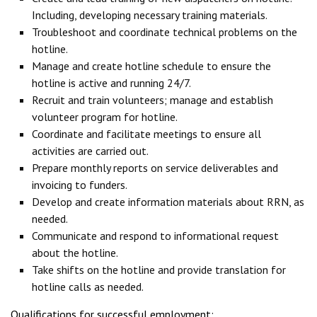
Including, developing necessary training materials.
Troubleshoot and coordinate technical problems on the
hotline.
Manage and create hotline schedule to ensure the
hotline is active and running 24/7.
Recruit and train volunteers; manage and establish
volunteer program for hotline.
Coordinate and facilitate meetings to ensure all
activities are carried out.
Prepare monthly reports on service deliverables and
invoicing to funders.
Develop and create information materials about RRN, as
needed.
Communicate and respond to informational request
about the hotline.
Take shifts on the hotline and provide translation for
hotline calls as needed.
Qualifications for successful employment: