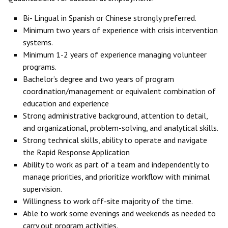
Bi- Lingual in Spanish or Chinese strongly preferred.
Minimum two years of experience with crisis intervention
systems.
Minimum 1-2 years of experience managing volunteer
programs.
Bachelor’s degree and two years of program
coordination/management or equivalent combination of
education and experience
Strong administrative background, attention to detail,
and organizational, problem-solving, and analytical skills.
Strong technical skills, ability to operate and navigate
the Rapid Response Application
Ability to work as part of a team and independently to
manage priorities, and prioritize workflow with minimal
supervision.
Willingness to work off-site majority of the time.
Able to work some evenings and weekends as needed to
carry out program activities.