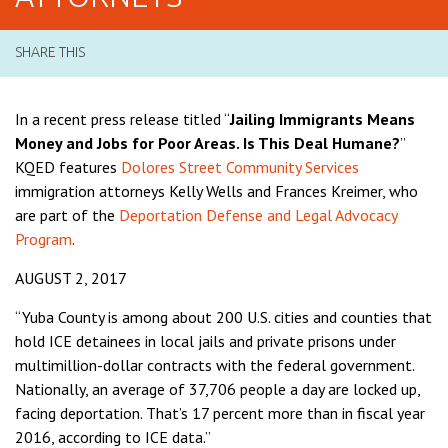
SHARE THIS
In a recent press release titled “
Jailing Immigrants Means
Money and Jobs for Poor Areas. Is This Deal Humane?
”
KQED features
Dolores Street Community Services
immigration attorneys Kelly Wells and Frances Kreimer, who
are part of the
Deportation Defense and Legal Advocacy
Program
.
AUGUST 2, 2017
“Yuba County is among about 200 U.S. cities and counties that
hold ICE detainees in local jails and private prisons under
multimillion-dollar contracts with the federal government.
Nationally, an average of 37,706 people a day are locked up,
facing deportation. That’s 17 percent more than in fiscal year
2016, according to ICE data.”