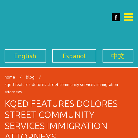
SFILEN
Face
Toggle
naviga
English
Español
中文
home
/
blog
/
kqed features dolores street community services immigration
attorneys
KQED FEATURES DOLORES
STREET COMMUNITY
SERVICES IMMIGRATION
ATTORNEYS