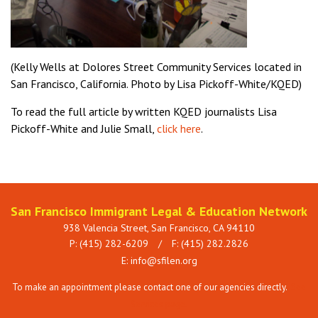
(Kelly Wells at Dolores Street Community Services located in
San Francisco, California.
Photo by Lisa Pickoff-White/KQED)
To read the full article by written KQED journalists
Lisa
Pickoff-White and Julie Small,
click here
.
San Francisco Immigrant Legal & Education Network
938 Valencia Street, San Francisco, CA 94110
P: (415) 282-6209
/
F: (415) 282.2826
E:
info@sfilen.org
To make an appointment please contact one of our agencies directly.
See
Services page.