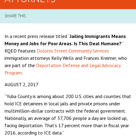
SHARE THIS
In a recent press release titled “
Jailing Immigrants Means
Money and Jobs for Poor Areas. Is This Deal Humane?
”
KQED features
Dolores Street Community Services
immigration attorneys Kelly Wells and Frances Kreimer, who
are part of the
Deportation Defense and Legal Advocacy
Program
.
AUGUST 2, 2017
“Yuba County is among about 200 U.S. cities and counties that
hold ICE detainees in local jails and private prisons under
multimillion-dollar contracts with the federal government.
Nationally, an average of 37,706 people a day are locked up,
facing deportation. That’s 17 percent more than in fiscal year
2016, according to ICE data.”