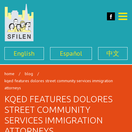
SFILEN
Face
Toggle
naviga
English
Español
中文
home
/
blog
/
kqed features dolores street community services immigration
attorneys
KQED FEATURES DOLORES
STREET COMMUNITY
SERVICES IMMIGRATION
ATTORNEYS