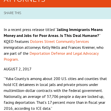
SHARE THIS
In a recent press release titled “
Jailing Immigrants Means
Money and Jobs for Poor Areas. Is This Deal Humane?
”
KQED features
Dolores Street Community Services
immigration attorneys Kelly Wells and Frances Kreimer, who
are part of the
Deportation Defense and Legal Advocacy
Program
.
AUGUST 2, 2017
“Yuba County is among about 200 U.S. cities and counties that
hold ICE detainees in local jails and private prisons under
multimillion-dollar contracts with the federal government.
Nationally, an average of 37,706 people a day are locked up,
facing deportation. That’s 17 percent more than in fiscal year
2016, according to ICE data.”