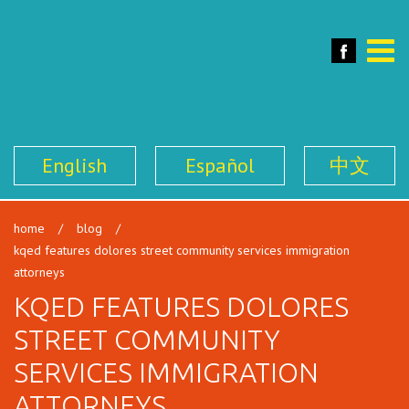
SFILEN
Face
Toggle
naviga
English
Español
中文
home
/
blog
/
kqed features dolores street community services immigration
attorneys
KQED FEATURES DOLORES
STREET COMMUNITY
SERVICES IMMIGRATION
ATTORNEYS