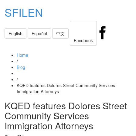
SFILEN
Toggle
English
Español
中文
navigati
Facebook
Home
/
Blog
/
KQED features Dolores Street Community Services
Immigration Attorneys
KQED features Dolores Street
Community Services
Immigration Attorneys