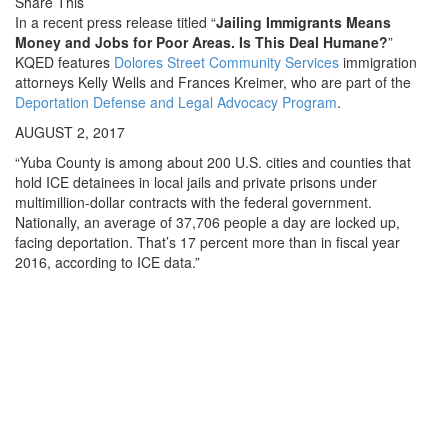
Share This
In a recent press release titled “
Jailing Immigrants Means
Money and Jobs for Poor Areas. Is This Deal Humane?
”
KQED features
Dolores Street Community Services
immigration
attorneys Kelly Wells and Frances Kreimer, who are part of the
Deportation Defense and Legal Advocacy Program
.
AUGUST 2, 2017
“Yuba County is among about 200 U.S. cities and counties that
hold ICE detainees in local jails and private prisons under
multimillion-dollar contracts with the federal government.
Nationally, an average of 37,706 people a day are locked up,
facing deportation. That’s 17 percent more than in fiscal year
2016, according to ICE data.”