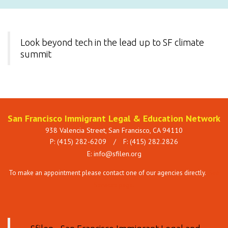
Look beyond tech in the lead up to SF climate
summit
San Francisco Immigrant Legal & Education Network
938 Valencia Street, San Francisco, CA 94110
P: (415) 282-6209
/
F: (415) 282.2826
E:
info@sfilen.org
To make an appointment please contact one of our agencies directly.
See
Services page.