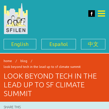
SFILEN
Face
Toggle
naviga
English
Español
中文
home
/
blog
/
look beyond tech in the lead up to sf climate summit
LOOK BEYOND TECH IN THE
LEAD UP TO SF CLIMATE
SUMMIT
SHARE THIS