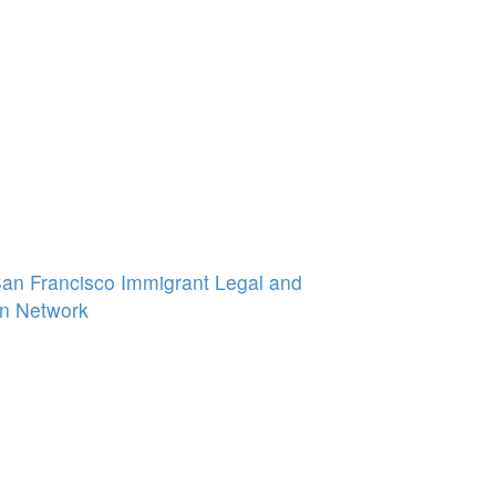
 San Francisco Immigrant Legal and
n Network