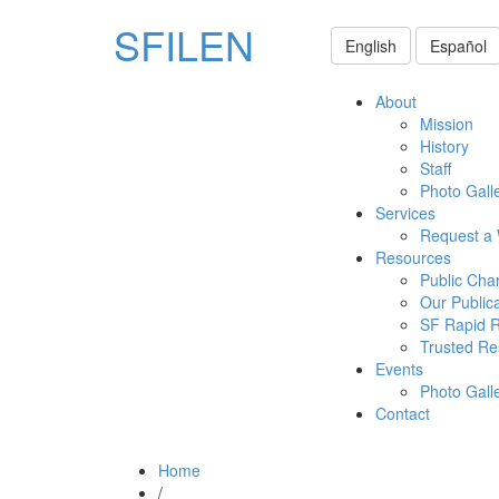
SFILEN
English
Español
About
Mission
History
Staff
Photo Gall
Services
Request a
Resources
Public Cha
Our Public
SF Rapid 
Trusted Re
Events
Photo Gall
Contact
Home
/