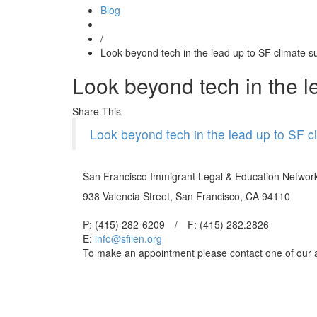
Blog
/
Look beyond tech in the lead up to SF climate 
Look beyond tech in the l
Share This
Look beyond tech in the lead up to SF c
San Francisco Immigrant Legal & Education Networ
938 Valencia Street, San Francisco, CA 94110
P: (415) 282-6209
/
F: (415) 282.2826
E:
info@sfilen.org
To make an appointment please contact one of our 