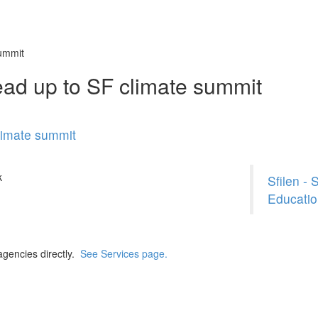
summit
ead up to SF climate summit
limate summit
k
Sfilen -
Educatio
agencies directly.
See Services page.