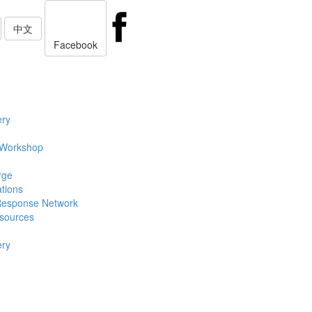
中文
Facebook
ery
 Workshop
rge
ations
Response Network
sources
ery