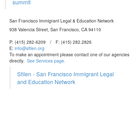
summit
San Francisco Immigrant Legal & Education Network
938 Valencia Street, San Francisco, CA 94110
P: (415) 282-6209
/
F: (415) 282.2826
E:
info@sfilen.org
To make an appointment please contact one of our agencies
directly.
See Services page.
Sfilen - San Francisco Immigrant Legal
and Education Network