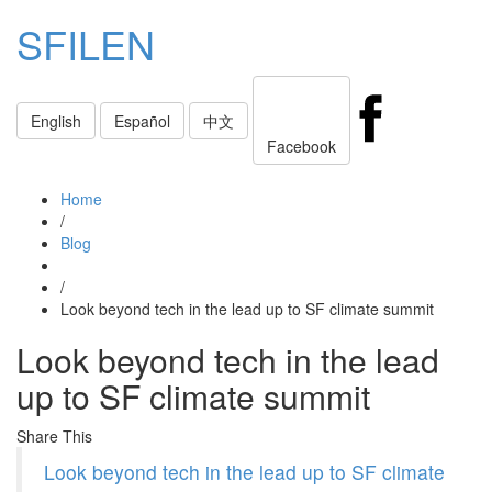
SFILEN
Toggle
English
Español
中文
navigati
Facebook
Home
/
Blog
/
Look beyond tech in the lead up to SF climate summit
Look beyond tech in the lead
up to SF climate summit
Share This
Look beyond tech in the lead up to SF climate