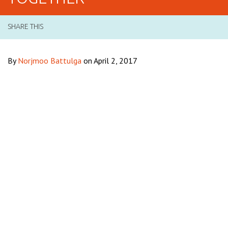
SHARE THIS
By
Norjmoo Battulga
on April 2, 2017