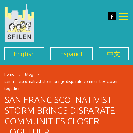
SFILEN
Face
Toggle
naviga
English
Español
中文
home
/
blog
/
san francisco: nativist storm brings disparate communities closer
together
SAN FRANCISCO: NATIVIST
STORM BRINGS DISPARATE
COMMUNITIES CLOSER
TOGETHER