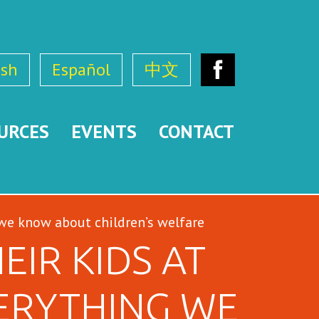
ish
Español
中文
Facebook
URCES
EVENTS
CONTACT
 we know about children’s welfare
IR KIDS AT
ERYTHING WE