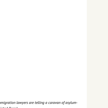
immigration lawyers are telling a caravan of asylum-