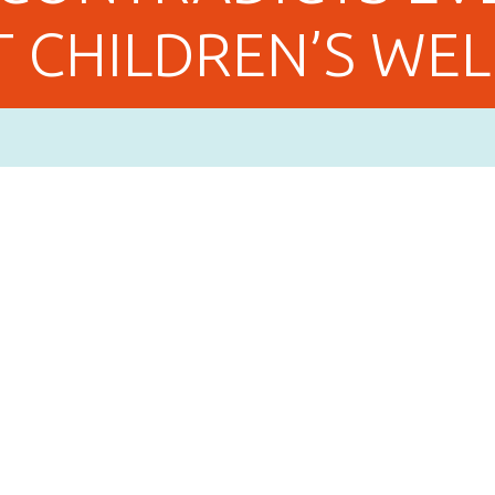
 CHILDREN’S WEL