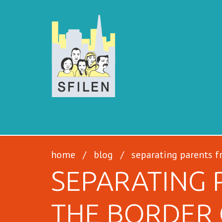
SFILEN
home
/
blog
/
separating parents f
SEPARATING 
THE BORDER 