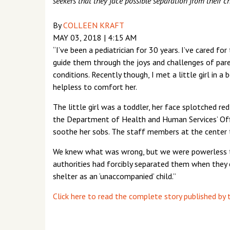
seekers that they face possible separation from their 
By
COLLEEN KRAFT
MAY 03, 2018
|
4:15 AM
“I’ve been a pediatrician for 30 years. I’ve cared 
guide them through the joys and challenges of paren
conditions. Recently though, I met a little girl in 
helpless to comfort her.
The little girl was a toddler, her face splotched re
the Department of Health and Human Services’ Offi
soothe her sobs. The staff members at the center tr
We knew what was wrong, but we were powerless to
authorities had forcibly separated them when they 
shelter as an ‘unaccompanied’ child.”
Click here to read the complete story published by