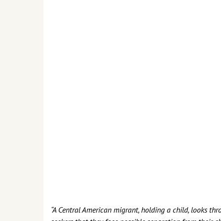
“A Central American migrant, holding a child, looks thr