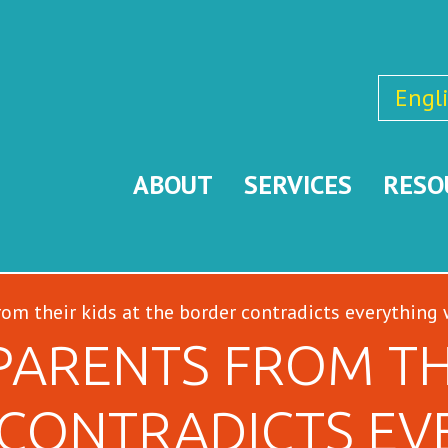
Engl
ABOUT
SERVICES
RESO
rom their kids at the border contradicts everything
PARENTS FROM THE
CONTRADICTS EV