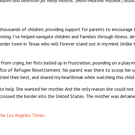
children and detention for many months.” (Hans-Maximo Musielik / Assoc
for thousands of children, providing support for parents to encoura
ting. I’ve helped navigate children and families through illness, de
a border town in Texas who will forever stand out in my mind. Unlike
d from crying, her fists balled up in frustration, pounding on a play
ce of Refugee Resettlement. No parent was there to scoop her up
ied their best, and shared my heartbreak while watching this child 
 help. She wanted her mother. And the only reason she could not
crossed the border into the United States. The mother was detained
 the Los Angeles Times.