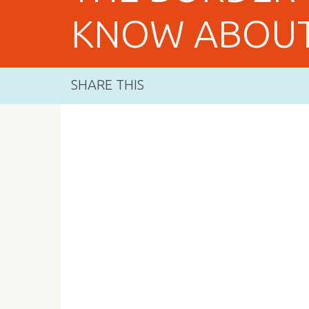
KNOW ABOUT
SHARE THIS