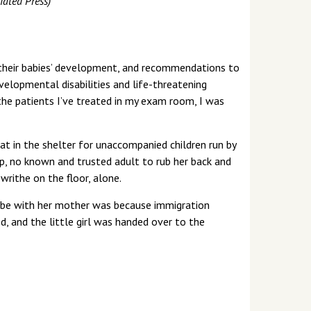
iated Press)
ge their babies’ development, and recommendations to
velopmental disabilities and life-threatening
 the patients I’ve treated in my exam room, I was
 mat in the shelter for unaccompanied children run by
, no known and trusted adult to rub her back and
writhe on the floor, alone.
 be with her mother was because immigration
, and the little girl was handed over to the