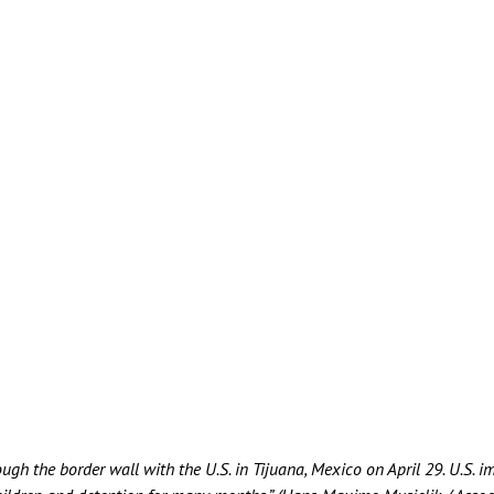
ough the border wall with the U.S. in Tijuana, Mexico on April 29. U.S. 