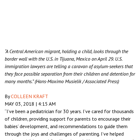
“A Central American migrant, holding a child, looks through the
border wall with the U.S. in Tijuana, Mexico on April 29. U.S.
immigration lawyers are telling a caravan of asylum-seekers that
they face possible separation from their children and detention for
many months.” (Hans-Maximo Musielik / Associated Press)
By
COLLEEN KRAFT
MAY 03, 2018
|
4:15 AM
“I’ve been a pediatrician for 30 years. I’ve cared for thousands
of children, providing support for parents to encourage their
babies’ development, and recommendations to guide them
through the joys and challenges of parenting. I’ve helped