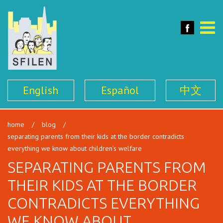
SFILEN
Face
Toggle
naviga
English
Español
中文
home
/
blog
/
separating parents from their kids at the border contradicts
everything we know about children’s welfare
SEPARATING PARENTS FROM
THEIR KIDS AT THE BORDER
CONTRADICTS EVERYTHING
WE KNOW ABOUT