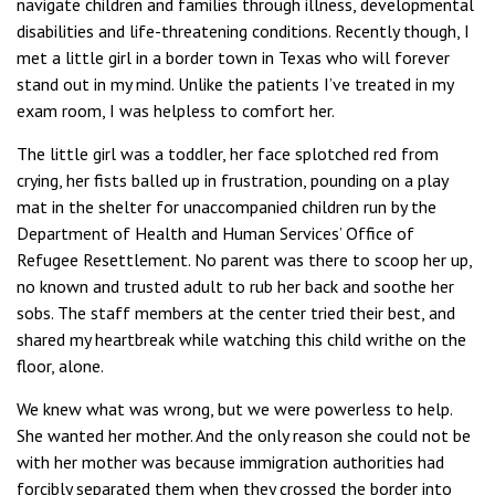
navigate children and families through illness, developmental
disabilities and life-threatening conditions. Recently though, I
met a little girl in a border town in Texas who will forever
stand out in my mind. Unlike the patients I’ve treated in my
exam room, I was helpless to comfort her.
The little girl was a toddler, her face splotched red from
crying, her fists balled up in frustration, pounding on a play
mat in the shelter for unaccompanied children run by the
Department of Health and Human Services’ Office of
Refugee Resettlement. No parent was there to scoop her up,
no known and trusted adult to rub her back and soothe her
sobs. The staff members at the center tried their best, and
shared my heartbreak while watching this child writhe on the
floor, alone.
We knew what was wrong, but we were powerless to help.
She wanted her mother. And the only reason she could not be
with her mother was because immigration authorities had
forcibly separated them when they crossed the border into