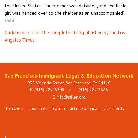
the United States. The mother was detained, and the little
girl was handed over to the shelter as an ‘unaccompanied’
child.”
Click here to read the complete story published by the Los
Angeles Times.
San Francisco Immigrant Legal & Education Network
938 Valencia Street, San Francisco, CA 94110
P: (415) 282-6209
/
F: (415) 282.2826
E:
info@sfilen.org
To make an appointment please contact one of our agencies directly.
See
Services page.