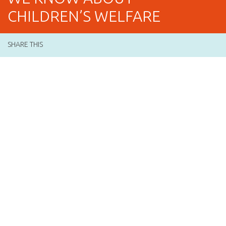
CHILDREN’S WELFARE
SHARE THIS