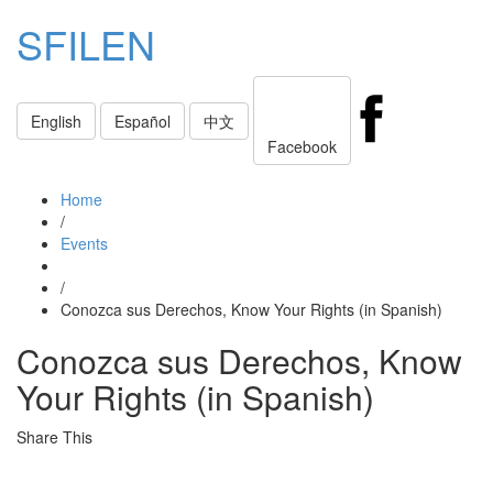
SFILEN
Toggle
English
Español
中文
navigati
Facebook
Home
/
Events
/
Conozca sus Derechos, Know Your Rights (in Spanish)
Conozca sus Derechos, Know
Your Rights (in Spanish)
Share This