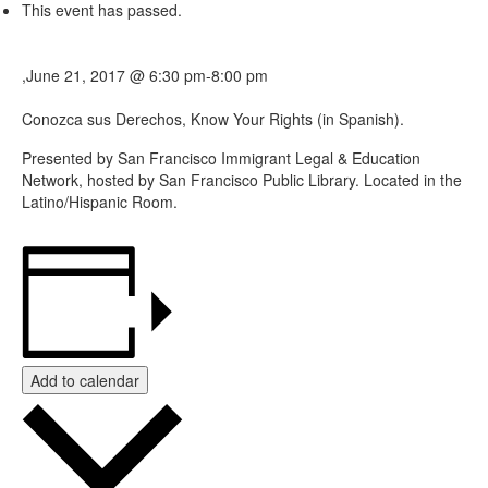
This event has passed.
,
June 21, 2017 @ 6:30 pm
-
8:00 pm
Conozca sus Derechos, Know Your Rights (in Spanish).
Presented by San Francisco Immigrant Legal & Education
Network, hosted by San Francisco Public Library. Located in the
Latino/Hispanic Room.
Add to calendar