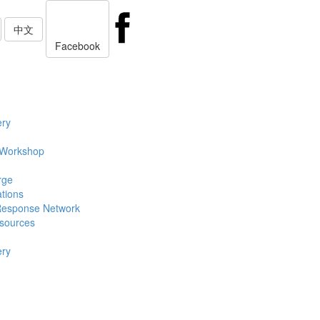
中文
Facebook
ery
 Workshop
rge
ations
Response Network
sources
ery