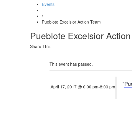
Events
/
Pueblote Excelsior Action Team
Pueblote Excelsior Actio
Share This
This event has passed.
Pue
,
April 17, 2017 @ 6:00 pm
-
8:00 pm