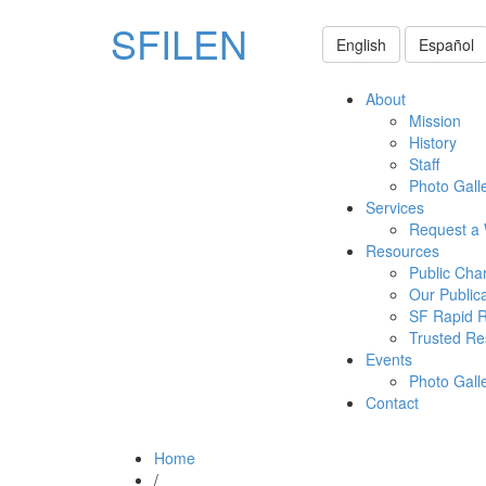
SFILEN
English
Español
About
Mission
History
Staff
Photo Gall
Services
Request a
Resources
Public Cha
Our Public
SF Rapid 
Trusted Re
Events
Photo Gall
Contact
Home
/