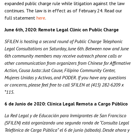
expanded public charge rule while litigation against the law
continues. The law is in effect as of February 24. Read our
full statement
here
.
June 6th, 2020: Remote Legal Clinic on Public Charge
SFILEN is hosting a second round of Public Charge Telephonic
Legal Consultations on Saturday, June 6th. Between now and June
6th community members may receive outreach phone calls or
other communication from organizers from Chinese for Affirmative
Action, Causa Justa::Just Cause, Filipino Community Center,
Mujeres Unidas y Activas, and PODER. If you have any questions
or concerns, please feel free to call SFILEN at (415) 282-6209 x
*115.
6 de Junio de 2020: Clínica Legal Remota a Cargo Público
La Red Legal y de Educación para Inmigrantes de San Francisco
(SFILEN) está organizando una segunda ronda de “Consulta Legal
Telefónica de Carga Pública” el 6 de junio (sábado). Desde ahora y