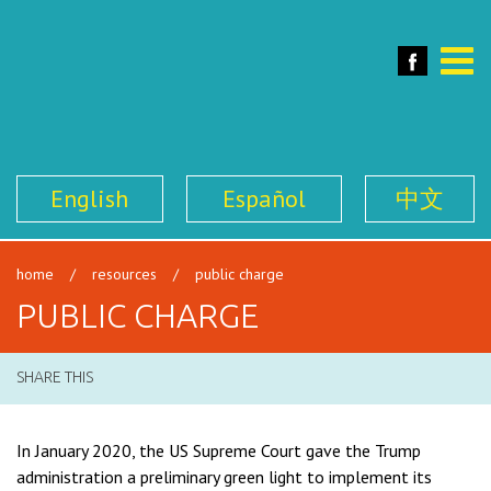
SFILEN
Face
Toggle
naviga
English
Español
中文
home
/
resources
/
public charge
PUBLIC CHARGE
SHARE THIS
In January 2020, the US Supreme Court gave the Trump
administration a preliminary green light to implement its