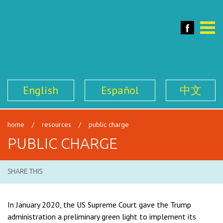
SFILEN
Face
Toggle
naviga
English
Español
中文
home
/
resources
/
public charge
PUBLIC CHARGE
SHARE THIS
In January 2020, the US Supreme Court gave the Trump
administration a preliminary green light to implement its