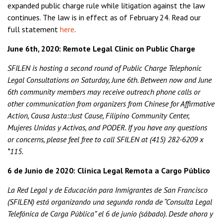
expanded public charge rule while litigation against the law
continues. The law is in effect as of February 24. Read our
full statement
here
.
June 6th, 2020: Remote Legal Clinic on Public Charge
SFILEN is hosting a second round of Public Charge Telephonic
Legal Consultations on Saturday, June 6th. Between now and June
6th community members may receive outreach phone calls or
other communication from organizers from Chinese for Affirmative
Action, Causa Justa::Just Cause, Filipino Community Center,
Mujeres Unidas y Activas, and PODER. If you have any questions
or concerns, please feel free to call SFILEN at (415) 282-6209 x
*115.
6 de Junio de 2020: Clínica Legal Remota a Cargo Público
La Red Legal y de Educación para Inmigrantes de San Francisco
(SFILEN) está organizando una segunda ronda de “Consulta Legal
Telefónica de Carga Pública” el 6 de junio (sábado). Desde ahora y