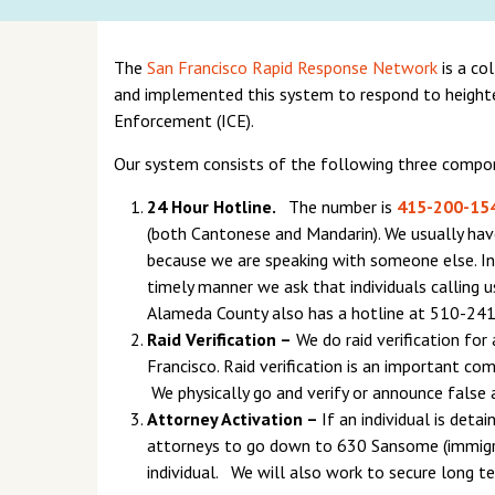
The
San Francisco Rapid Response Network
is a co
and implemented this system to respond to heigh
Enforcement (ICE).
Our system consists of the following three compo
24 Hour Hotline.
The number is
415-200-15
(both Cantonese and Mandarin). We usually have j
because we are speaking with someone else. In 
timely manner we ask that individuals calling u
Alameda County also has a hotline at 510-24
Raid Verification –
We do raid verification for
Francisco. Raid verification is an important co
We physically go and verify or announce false 
Attorney Activation –
If an individual is deta
attorneys to go down to 630 Sansome (immigrat
individual. We will also work to secure long te