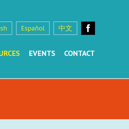
ish
Español
中文
Facebook
URCES
EVENTS
CONTACT