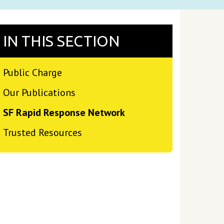
IN THIS SECTION
Public Charge
Our Publications
SF Rapid Response Network
Trusted Resources