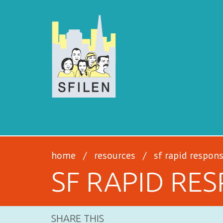
SFILEN
home
/
resources
/
sf rapid respon
SF RAPID RE
SHARE THIS