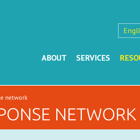
Engl
ABOUT
SERVICES
RESO
se network
SPONSE NETWORK