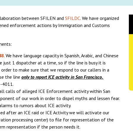
llaboration between SFILEN and
SFILDC
. We have organized
tened enforcement actions by Immigration and Customs
nents:
48
. We have language capacity in Spanish, Arabic, and Chinese
ust 1 dispatcher at a time, so if the line is busy it is
order to make sure that we respond to our callers in a
se the line
only to report ICE activity in San Francisco.
1-4011.
 all calls of alleged ICE Enforcement activity within San
mponent of our work in order to dispel myths and lessen fear.
alarms to rumors about ICE activity.
ined after an ICE raid or ICE Activity we will activate our
ion processing center) to file for representation of the
rm representation if the person needs it.